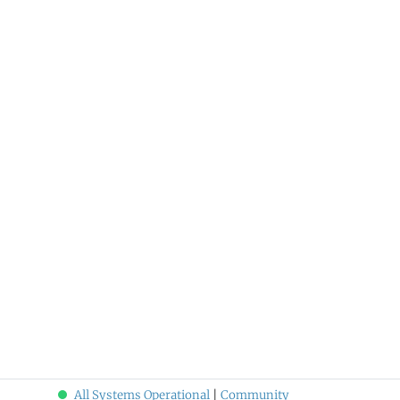
All Systems Operational
|
Community