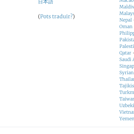
Macao
日本語
Maldiv
Malays
(
Pots traduir?
)
Nepal
Oman
Philip
Pakist
Palest
Qatar
—
Saudi 
Singa
Syrian
Thaila
Tajiki
Turkm
Taiwa
Uzbeki
Vietn
Yeme