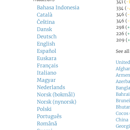
341 (
-1
Bahasa Indonesia
334 (
-
Català
346 (
-
346 (
-
Čeština
298 (
+
Dansk
226 (
+
Deutsch
209 (
+
English
Español
See al
Euskara
United
Français
Afghan
Italiano
Armen
Magyar
Azerba
Nederlands
Bangl
Norsk (bokmål)
Bahra
Brunei
Norsk (nynorsk)
Bhuta
Polski
Cocos 
Português
China
Română
Georgi