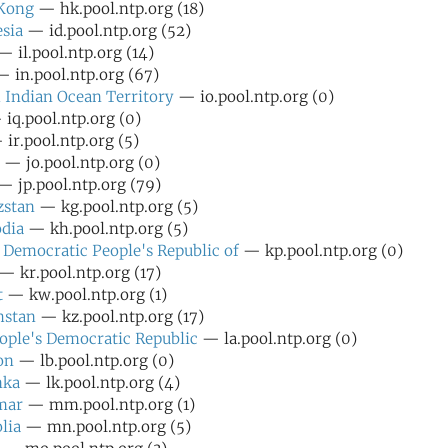
Kong
— hk.pool.ntp.org (18)
sia
— id.pool.ntp.org (52)
 il.pool.ntp.org (14)
 in.pool.ntp.org (67)
h Indian Ocean Territory
— io.pool.ntp.org (0)
iq.pool.ntp.org (0)
ir.pool.ntp.org (5)
— jo.pool.ntp.org (0)
 jp.pool.ntp.org (79)
zstan
— kg.pool.ntp.org (5)
dia
— kh.pool.ntp.org (5)
 Democratic People's Republic of
— kp.pool.ntp.org (0)
— kr.pool.ntp.org (17)
t
— kw.pool.ntp.org (1)
hstan
— kz.pool.ntp.org (17)
ople's Democratic Republic
— la.pool.ntp.org (0)
on
— lb.pool.ntp.org (0)
nka
— lk.pool.ntp.org (4)
mar
— mm.pool.ntp.org (1)
lia
— mn.pool.ntp.org (5)