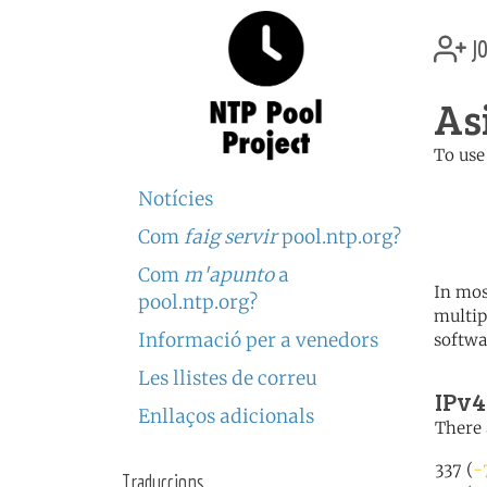
jo
As
To use
	   server 0.asia.poo
Notícies
	   server 1.asia.poo
	   server 2.asia.poo
Com
faig servir
pool.ntp.org?
Com
m'apunto
a
In mos
pool.ntp.org?
multip
Informació per a venedors
softwa
Les llistes de correu
IPv4
Enllaços adicionals
There 
337 (
-
Traduccions