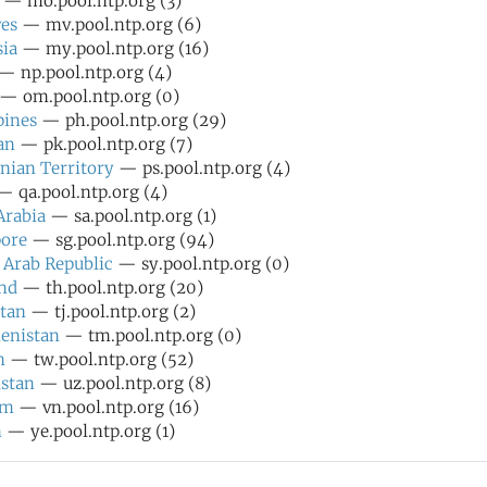
— mo.pool.ntp.org (3)
es
— mv.pool.ntp.org (6)
ia
— my.pool.ntp.org (16)
— np.pool.ntp.org (4)
— om.pool.ntp.org (0)
pines
— ph.pool.ntp.org (29)
an
— pk.pool.ntp.org (7)
inian Territory
— ps.pool.ntp.org (4)
 qa.pool.ntp.org (4)
Arabia
— sa.pool.ntp.org (1)
pore
— sg.pool.ntp.org (94)
 Arab Republic
— sy.pool.ntp.org (0)
nd
— th.pool.ntp.org (20)
stan
— tj.pool.ntp.org (2)
enistan
— tm.pool.ntp.org (0)
n
— tw.pool.ntp.org (52)
stan
— uz.pool.ntp.org (8)
am
— vn.pool.ntp.org (16)
n
— ye.pool.ntp.org (1)