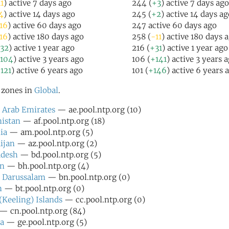
1
) active 7 days ago
244 (
+3
) active 7 days ago
4
) active 14 days ago
245 (
+2
) active 14 days ag
16
) active 60 days ago
247 active 60 days ago
16
) active 180 days ago
258 (
-11
) active 180 days 
32
) active 1 year ago
216 (
+31
) active 1 year ago
104
) active 3 years ago
106 (
+141
) active 3 years 
121
) active 6 years ago
101 (
+146
) active 6 years 
l zones in
Global
.
 Arab Emirates
— ae.pool.ntp.org (10)
istan
— af.pool.ntp.org (18)
ia
— am.pool.ntp.org (5)
ijan
— az.pool.ntp.org (2)
adesh
— bd.pool.ntp.org (5)
in
— bh.pool.ntp.org (4)
 Darussalam
— bn.pool.ntp.org (0)
n
— bt.pool.ntp.org (0)
(Keeling) Islands
— cc.pool.ntp.org (0)
— cn.pool.ntp.org (84)
a
— ge.pool.ntp.org (5)