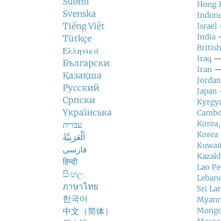
Suomi
Hong 
Svenska
Indone
Tiếng Việt
Israel
—
India
—
Türkçe
Britis
Ελληνικά
Iraq
— 
Български
Iran
— 
Қазақша
Jordan
Русский
Japan
—
Српски
Kyrgy
Українська
Cambo
Korea,
עברית
Korea
اَلْعَرَبِيَّةُ
Kuwai
فارسی
Kazak
हिन्दी
Lao Pe
සිංහල
Leban
ภาษาไทย
Sri La
한국어
Myan
中文（简体）
Mongo