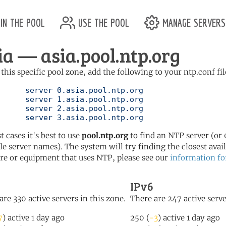
in the pool
use the pool
manage servers
ia — asia.pool.ntp.org
 this specific pool zone, add the following to your ntp.conf fil
l.ntp.org

l.ntp.org

l.ntp.org

	   server 3.asia.pool.ntp.org
t cases it's best to use
pool.ntp.org
to find an NTP server (or 0
le server names). The system will try finding the closest availa
re or equipment that uses NTP, please see our
information fo
IPv6
are 330 active servers in this zone.
There are 247 active serve
7
) active 1 day ago
250 (
-3
) active 1 day ago