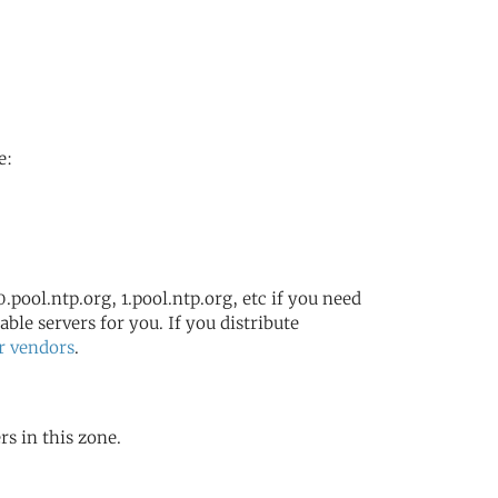
e:
.pool.ntp.org, 1.pool.ntp.org, etc if you need
ble servers for you. If you distribute
r vendors
.
rs in this zone.