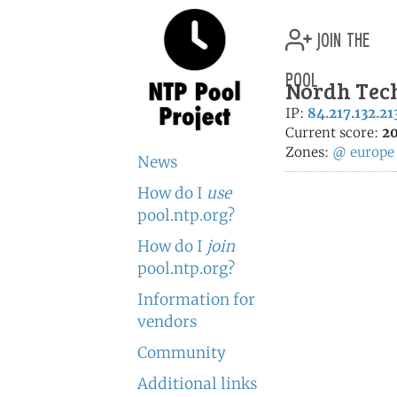
join the
pool
Nordh Tech
IP:
84.217.132.21
Current score:
20
Zones:
@
europe
News
How do I
use
pool.ntp.org?
How do I
join
pool.ntp.org?
Information for
vendors
Community
Additional links