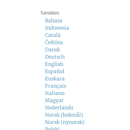
Translations
Bahasa
Indonesia
Català
Čeština
Dansk
Deutsch
English
Español
Euskara
Français
Italiano
Magyar
Nederlands
Norsk (bokmål)
Norsk (nynorsk)
Polski