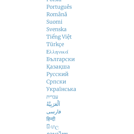
Português
Română
Suomi
Svenska
Tiếng Việt
Türkçe
Ελληνικά
Български
Қазақша
Русский
Српски
Українська
עברית
اَلْعَرَبِيَّةُ
فارسی
हिन्दी
සිංහල