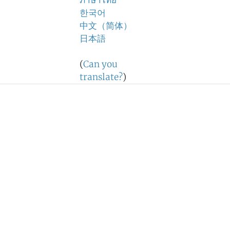
ภาษาไทย
한국어
中文（简体）
日本語
(
Can you
translate?
)