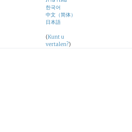
ภาษาไทย
한국어
中文（简体）
日本語
(
Kunt u
vertalen?
)