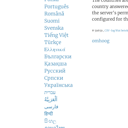
The countries ar
Português
country answered
the server's perm
Română
configured for th
Suomi
Svenska
# 59659 ,
CSV-log
Wat betek
Tiếng Việt
omhoog
Türkçe
Ελληνικά
Български
Қазақша
Русский
Српски
Українська
עברית
اَلْعَرَبِيَّةُ
فارسی
हिन्दी
සිංහල