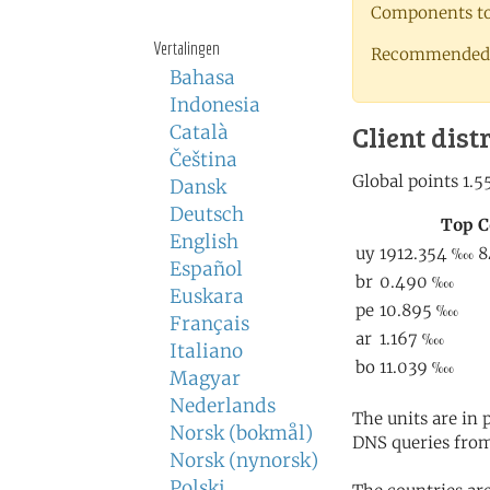
Components to 
Vertalingen
Recommended 
Bahasa
Indonesia
Client dist
Català
Čeština
Dansk
Deutsch
English
Español
Euskara
Français
Italiano
Magyar
Nederlands
The units are in
Norsk (bokmål)
DNS queries from
Norsk (nynorsk)
Polski