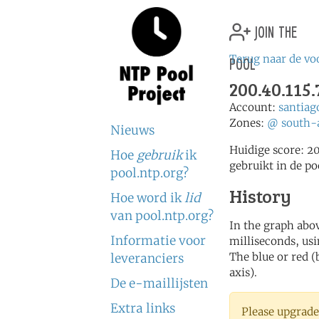
join the
pool
Terug naar de vo
200.40.115.
Account:
santia
Zones:
@
south-
Nieuws
Huidige score: 2
Hoe
gebruik
ik
gebruikt in de po
pool.ntp.org?
History
Hoe word ik
lid
van pool.ntp.org?
In the graph abov
Informatie voor
milliseconds, usin
The blue or red (
leveranciers
axis).
De e-maillijsten
Extra links
Please upgrade